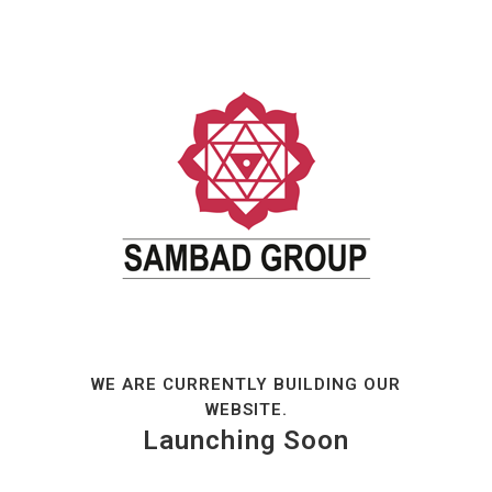
WE ARE CURRENTLY BUILDING OUR
WEBSITE.
Launching Soon