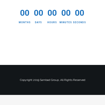
00
00
00
00
00
MONTHS
DAYS
HOURS
MINUTES
SECONDS
Copyright 2019 Sambad Group, All Rights Reserved