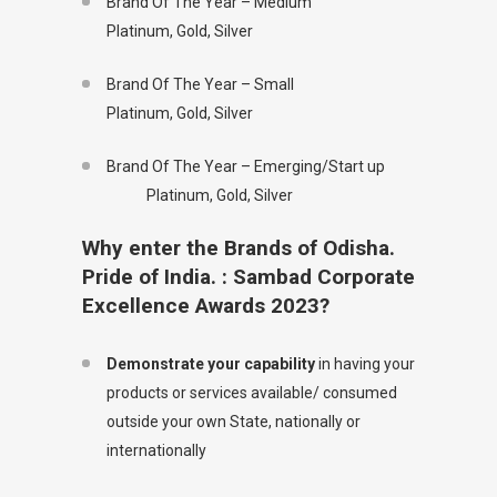
Brand Of The Year – Medium
Platinum, Gold, Silver
Brand Of The Year – Small
Platinum, Gold, Silver
Brand Of The Year – Emerging/Start up
Platinum, Gold, Silver
Why enter the Brands of Odisha.
Pride of India. : Sambad Corporate
Excellence Awards 2023?
Demonstrate your capability
in having your
products or services available/ consumed
outside your own State, nationally or
internationally