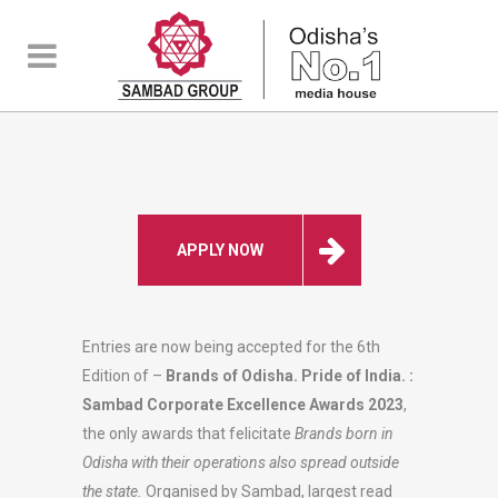
APPLY NOW
Entries are now being accepted for the 6th
Edition of –
Brands of Odisha. Pride of India. :
Sambad Corporate Excellence Awards 2023
,
the only awards that felicitate
Brands born in
Odisha with their operations also spread outside
the state.
Organised by Sambad, largest read