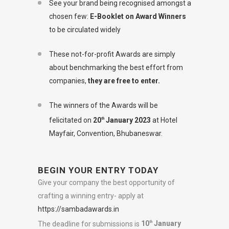
See your brand being recognised amongst a
chosen few:
E-Booklet on Award Winners
to be circulated widely
These not-for-profit Awards are simply
about benchmarking the best effort from
companies,
they are free to enter.
The winners of the Awards will be
felicitated on
20
January 2023
at Hotel
th
Mayfair, Convention, Bhubaneswar.
BEGIN YOUR ENTRY TODAY
Give your company the best opportunity of
crafting a winning entry- apply at
https://sambadawards.in
The deadline for submissions is
10
January
th