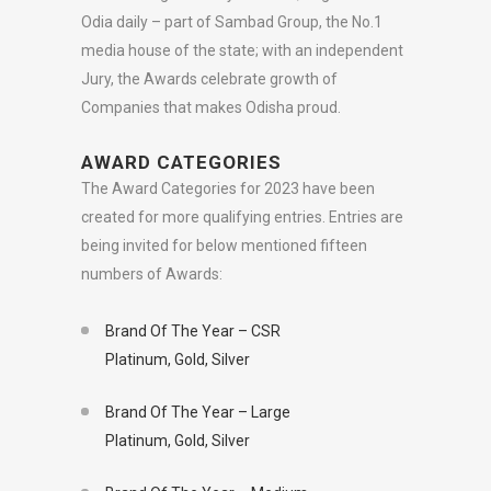
Odia daily – part of Sambad Group, the No.1
media house of the state; with an independent
Jury, the Awards celebrate growth of
Companies that makes Odisha proud.
AWARD CATEGORIES
The Award Categories for 2023 have been
created for more qualifying entries. Entries are
being invited for below mentioned fifteen
numbers of Awards:
Brand Of The Year – CSR
Platinum, Gold, Silver
Brand Of The Year – Large
Platinum, Gold, Silver