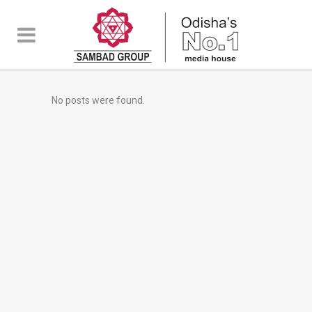
No posts were found.